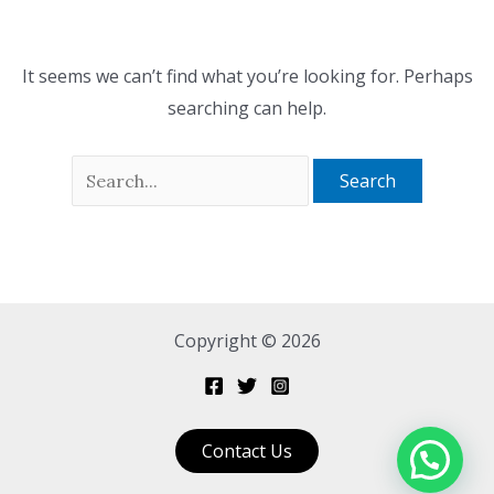
It seems we can’t find what you’re looking for. Perhaps
searching can help.
Copyright © 2026
Contact Us